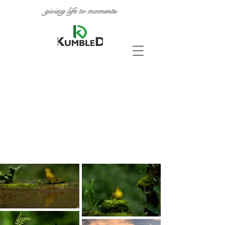
giving life to moments